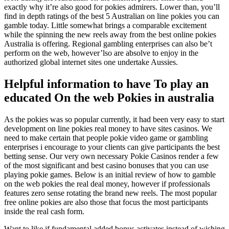
exactly why it’re also good for pokies admirers. Lower than, you’ll
find in depth ratings of the best 5 Australian on line pokies you can
gamble today. Little somewhat brings a comparable excitement
while the spinning the new reels away from the best online pokies
Australia is offering. Regional gambling enterprises can also be’t
perform on the web, however’lso are absolve to enjoy in the
authorized global internet sites one undertake Aussies.
Helpful information to have To play an
educated On the web Pokies in australia
As the pokies was so popular currently, it had been very easy to start
development on line pokies real money to have sites casinos. We
need to make certain that people pokie video game or gambling
enterprises i encourage to your clients can give participants the best
betting sense. Our very own necessary Pokie Casinos render a few
of the most significant and best casino bonuses that you can use
playing pokie games. Below is an initial review of how to gamble
on the web pokies the real deal money, however if professionals
features zero sense rotating the brand new reels. The most popular
free online pokies are also those that focus the most participants
inside the real cash form.
Want to like if fundamental added bonus activates instead of wishing