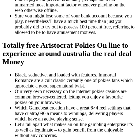
unmarried most important factor whenever playing on the
web otherwise offline.
Sure you might lose some of your bank account because you
play, nevertheless’ll have a much best time than just you
probably did to try out to possess 100 percent free, referring to
allowed to be to have amusement motives.
Totally free Aristocrat Pokies On line to
experience around australia the real deal
Money
Black, seductive, and loaded with features, Immortal
Romance are a cult classic certainly one of pokies fans which
appreciate a good supernatural twist.
Our very own necessary on the internet pokies casinos are
common browser-centered, letting you enjoy a favourite
pokies on your browser.
Which Gamebeat creation have a great 6×4 reel settings that
have cuatro,096 a means to winnings, delivering players
which have an active playing sense.
Let’s fall apart what makes an on-line gambling enterprise it’s
as well as legitimate – to gain benefit from the enjoyable
without any concerns.