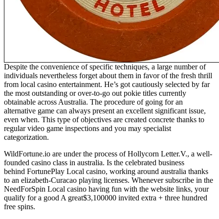
Despite the convenience of specific techniques, a large number of
individuals nevertheless forget about them in favor of the fresh thrill
from local casino entertainment. He’s got cautiously selected by far
the most outstanding or over-to-go out pokie titles currently
obtainable across Australia. The procedure of going for an
alternative game can always present an excellent significant issue,
even when. This type of objectives are created concrete thanks to
regular video game inspections and you may specialist
categorization.
WildFortune.io are under the process of Hollycorn Letter.V., a well-
founded casino class in australia. Is the celebrated business
behind FortunePlay Local casino, working around australia thanks
to an elizabeth-Curacao playing licenses. Whenever subscribe in the
NeedForSpin Local casino having fun with the website links, your
qualify for a good A great$3,100000 invited extra + three hundred
free spins.