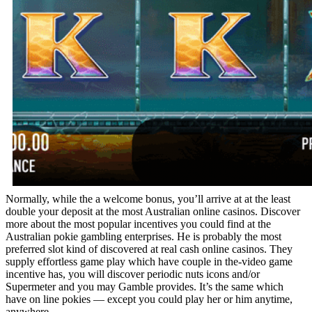
Normally, while the a welcome bonus, you’ll arrive at at the least
double your deposit at the most Australian online casinos. Discover
more about the most popular incentives you could find at the
Australian pokie gambling enterprises. He is probably the most
preferred slot kind of discovered at real cash online casinos. They
supply effortless game play which have couple in the-video game
incentive has, you will discover periodic nuts icons and/or
Supermeter and you may Gamble provides. It’s the same which
have on line pokies — except you could play her or him anytime,
anywhere.