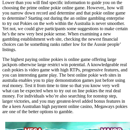
Lower than you will find specific information to guide you on the
choosing the prime online pokie online game. However,, how will
you narrow down record and determine and that pokie online game
to determine? Starting out during the an online gambling enterprise
to try out Pokies on the web within the Australia is never smoother.
Yet not, we could give participants some suggestions to make certain
he’s the new very best pokie sense. When examining a new
gambling establishment web site, checking the newest financial
choices can be something ranks rather low for the Aussie people’
listings.
The highest paying online pokies is online game offering large
jackpots otherwise large restrict win potential. A knowledgeable real
cash pokies is video game with high RTPs, progressive features, and
you can interesting game play. The best online pokie web sites in
australia enables you to play demonstration games just before using
real money. Test it from time to time so that you know very well
what can be expected when to try out on line pokies the real deal
money. For individuals who’re also searching for nonstop step,
larger victories, and you may greatest-level added bonus features in
the a keen Australian high payment online casino, Megaways pokies
are one of the better options to gamble.