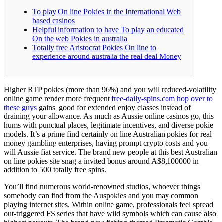
To play On line Pokies in the International Web
based casinos
Helpful information to have To play an educated
On the web Pokies in australia
Totally free Aristocrat Pokies On line to
experience around australia the real deal Money
Higher RTP pokies (more than 96%) and you will reduced-volatility
online game render more frequent
free-daily-spins.com hop over to
these guys
gains, good for extended enjoy classes instead of
draining your allowance. As much as Aussie online casinos go, this
hums with punctual places, legitimate incentives, and diverse pokie
models.
It’s a prime find certainly on line Australian pokies for real
money gambling enterprises, having prompt crypto costs and you
will Aussie fiat service. The brand new people at this best Australian
on line pokies site snag a invited bonus around A$8,100000 in
addition to 500 totally free spins.
You’ll find numerous world-renowned studios, whoever things
somebody can find from the Auspokies and you may common
playing internet sites. Within online game, professionals feel spread
out-triggered FS series that have wild symbols which can cause also