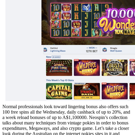
Normal professionals look toward lingering bonus also offers such
100 free spins all the Wednesday, daily cashback of up to 20%, and
a week reload bonuses of up to A$1,100000. Neospin’s collection
talks about many techniques from vintage pokies in order to bonus
expenditures, Megaways, and also crypto game. Let’s take a closer
look during the Australian on the internet pokies sites in it and