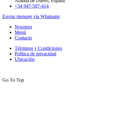
Aranda de Duero, España
+34 947-507-414
Enviar mensaje vía Whatsapp
Nosotros
Menú
Contacto
Términos y Condiciones
Política de privacidad
Ubicación
Go To Top