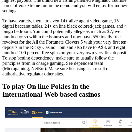
highest payouts. The brand new fishing-themed Pragmatic Gamble
name offers extreme fun in the demo and you will enjoy-for-money
settings.
To have variety, there are even 14+ alive agent video game, 15+
digital baccarat tables, 24+ on line black colored-jack games, and 4+
bingo bedroom. You could potentially allege as much as $7,five-
hundred or so within the bonuses and now have 550 totally free
revolves for the All the Fortunate Clovers 5 with your very first ten
deposits in the Ricky Casino. Join and also have to A$8, and eight
hundred 100 percent free spins on your very own very first deposit.
To stop betting dependency, make sure to usually follow the
principles from in charge gaming. See dependent team
(Microgaming, NetEnt). Make sure licensing as a result of
authoritative regulator other sites.
To play On line Pokies in the
International Web based casinos