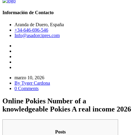
Información de Contacto
Aranda de Duero, España
+34-646-696-546
Info@asadorcipres.com
marzo 10, 2026
By Tyger Cardona
0 Comments
Online Pokies Number of a
knowledgeable Pokies A real income 2026
Posts