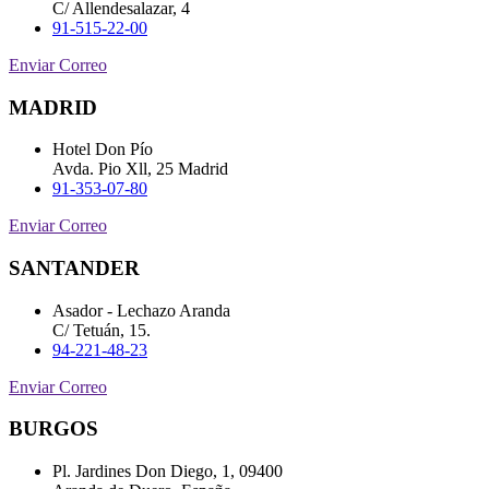
C/ Allendesalazar, 4
91-515-22-00
Enviar Correo
MADRID
Hotel Don Pío
Avda. Pio Xll, 25 Madrid
91-353-07-80
Enviar Correo
SANTANDER
Asador - Lechazo Aranda
C/ Tetuán, 15.
94-221-48-23
Enviar Correo
BURGOS
Pl. Jardines Don Diego, 1, 09400