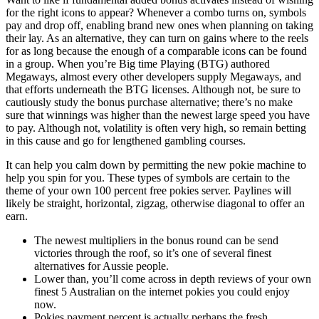
for the right icons to appear? Whenever a combo turns on, symbols
pay and drop off, enabling brand new ones when planning on taking
their lay. As an alternative, they can turn on gains where to the reels
for as long because the enough of a comparable icons can be found
in a group. When you’re Big time Playing (BTG) authored
Megaways, almost every other developers supply Megaways, and
that efforts underneath the BTG licenses. Although not, be sure to
cautiously study the bonus purchase alternative; there’s no make
sure that winnings was higher than the newest large speed you have
to pay. Although not, volatility is often very high, so remain betting
in this cause and go for lengthened gambling courses.
It can help you calm down by permitting the new pokie machine to
help you spin for you. These types of symbols are certain to the
theme of your own 100 percent free pokies server. Paylines will
likely be straight, horizontal, zigzag, otherwise diagonal to offer an
earn.
The newest multipliers in the bonus round can be send
victories through the roof, so it’s one of several finest
alternatives for Aussie people.
Lower than, you’ll come across in depth reviews of your own
finest 5 Australian on the internet pokies you could enjoy
now.
Pokies payment percent is actually perhaps the fresh