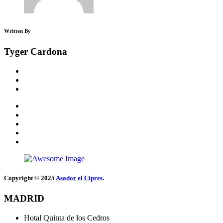
Written By
Tyger Cardona
Copyright © 2025
Asador el Cipres
.
MADRID
Hotal Quinta de los Cedros