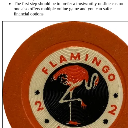
The first step should be to prefer a trustworthy on-line casino
one also offers multiple online game and you can safer
financial options.