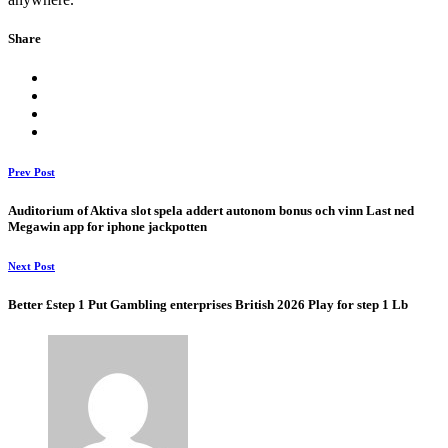
Share
Prev Post
Auditorium of Aktiva slot spela addert autonom bonus och vinn Last ned
Megawin app for iphone jackpotten
Next Post
Better £step 1 Put Gambling enterprises British 2026 Play for step 1 Lb