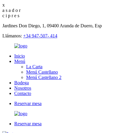
x
a
s
a
d
o
r
c
i
p
r
e
s
Jardines Don Diego, 1, 09400 Aranda de Duero, Esp
Llámanos:
+34 947-507- 414
Inicio
Menú
La Carta
Menú Castellano
Menú Castellano 2
Bodega
Nosotros
Contacto
Reservar mesa
Reservar mesa