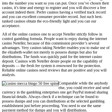
into the number you want so you can put. Once you’ve chosen their
casino, it’s time and energy to register and you will discover a free
account indeed there. Prefer casinos having a verified track record
and you can excellent consumer provider record. Just such best-
ranked casinos obtain the eco-friendly light and you can our
acceptance.
All of the online casinos one to accept Neteller strictly follow in
control gambling formula. People want to enjoy during the internet
casino Neteller, because of this commission provider’s several
advantages. Very casinos taking Neteller enables you to make use of
the elizabeth-wallet not merely to possess dumps but also for
distributions. The funds was quickly paid for the internet casino
deposit. Casinos with Neteller desire people on the capability of
deposits — the fresh fee system is renowned for the protection.
Reliable online casinos need reviews that are positive and you will
analysis.
Comparable while the anybody
else, you could receive and send
currency in the gambling enterprises one get PayPal instead sharing
financial details. Always check if a technique can be found to
possess dumps and you can distributions at the selected gambling
establishment just before proceeding. You need to use the same
payment method for dumps and you will distributions.