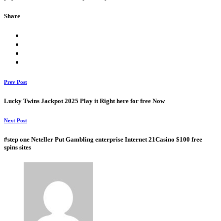
Share
Prev Post
Lucky Twins Jackpot 2025 Play it Right here for free Now
Next Post
#step one Neteller Put Gambling enterprise Internet 21Casino $100 free
spins sites