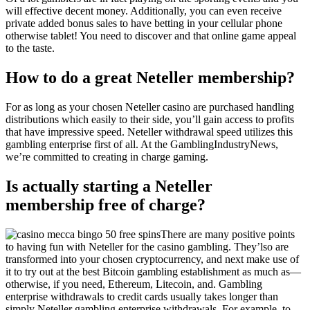
will effective decent money. Additionally, you can even receive
private added bonus sales to have betting in your cellular phone
otherwise tablet! You need to discover and that online game appeal
to the taste.
How to do a great Neteller membership?
For as long as your chosen Neteller casino are purchased handling
distributions which easily to their side, you’ll gain access to profits
that have impressive speed. Neteller withdrawal speed utilizes this
gambling enterprise first of all. At the GamblingIndustryNews,
we’re committed to creating in charge gaming.
Is actually starting a Neteller
membership free of charge?
There are many positive points
to having fun with Neteller for the casino gambling. They’lso are
transformed into your chosen cryptocurrency, and next make use of
it to try out at the best Bitcoin gambling establishment as much as—
otherwise, if you need, Ethereum, Litecoin, and. Gambling
enterprise withdrawals to credit cards usually takes longer than
simply Neteller gambling enterprise withdrawals. For example, to