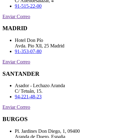
C/ Allendesalazar, 4
91-515-22-00
Enviar Correo
MADRID
Hotel Don Pío
Avda. Pio Xll, 25 Madrid
91-353-07-80
Enviar Correo
SANTANDER
Asador - Lechazo Aranda
C/ Tetuán, 15.
94-221-48-23
Enviar Correo
BURGOS
Pl. Jardines Don Diego, 1, 09400
Aranda de Duero, España