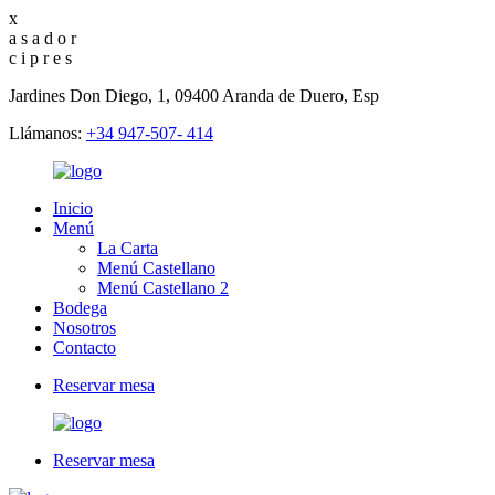
x
a
s
a
d
o
r
c
i
p
r
e
s
Jardines Don Diego, 1, 09400 Aranda de Duero, Esp
Llámanos:
+34 947-507- 414
Inicio
Menú
La Carta
Menú Castellano
Menú Castellano 2
Bodega
Nosotros
Contacto
Reservar mesa
Reservar mesa