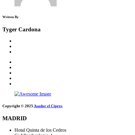
Written By
Tyger Cardona
Copyright © 2025
Asador el Cipres
.
MADRID
Hotal Quinta de los Cedros