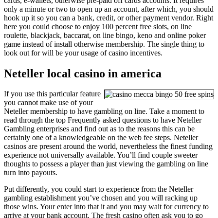
cards, e-wallets, otherwise pre-paid off cards accounts. It requires
only a minute or two to open up an account, after which, you should
hook up it so you can a bank, credit, or other payment vendor. Right
here you could choose to enjoy 100 percent free slots, on line
roulette, blackjack, baccarat, on line bingo, keno and online poker
game instead of install otherwise membership. The single thing to
look out for will be your usage of casino incentives.
Neteller local casino in america
If you use this particular feature
you cannot make use of your
Neteller membership to have gambling on line. Take a moment to
read through the top Frequently asked questions to have Neteller
Gambling enterprises and find out as to the reasons this can be
certainly one of a knowledgeable on the web fee steps. Neteller
casinos are present around the world, nevertheless the finest funding
experience not universally available. You’ll find couple sweeter
thoughts to possess a player than just viewing the gambling on line
turn into payouts.
Put differently, you could start to experience from the Neteller
gambling establishment you’ve chosen and you will racking up
those wins. Your enter into that it and you may wait for currency to
arrive at your bank account. The fresh casino often ask you to go