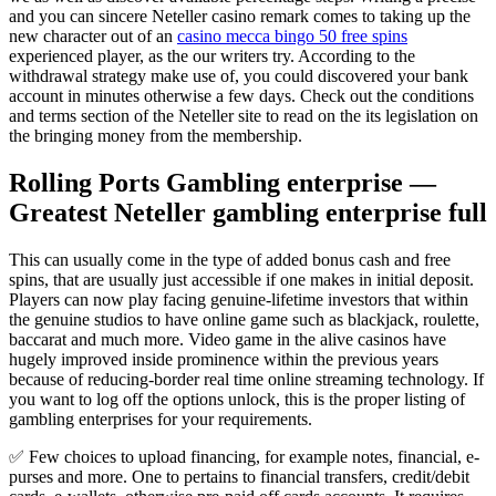
and you can sincere Neteller casino remark comes to taking up the
new character out of an
casino mecca bingo 50 free spins
experienced player, as the our writers try. According to the
withdrawal strategy make use of, you could discovered your bank
account in minutes otherwise a few days. Check out the conditions
and terms section of the Neteller site to read on the its legislation on
the bringing money from the membership.
Rolling Ports Gambling enterprise —
Greatest Neteller gambling enterprise full
This can usually come in the type of added bonus cash and free
spins, that are usually just accessible if one makes in initial deposit.
Players can now play facing genuine-lifetime investors that within
the genuine studios to have online game such as blackjack, roulette,
baccarat and much more. Video game in the alive casinos have
hugely improved inside prominence within the previous years
because of reducing-border real time online streaming technology. If
you want to log off the options unlock, this is the proper listing of
gambling enterprises for your requirements.
✅ Few choices to upload financing, for example notes, financial, e-
purses and more. One to pertains to financial transfers, credit/debit