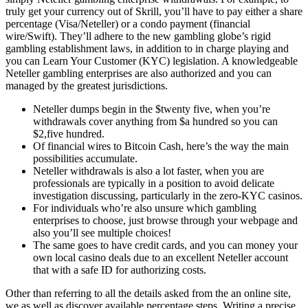
truly get your currency out of Skrill, you’ll have to pay either a share
percentage (Visa/Neteller) or a condo payment (financial
wire/Swift). They’ll adhere to the new gambling globe’s rigid
gambling establishment laws, in addition to in charge playing and
you can Learn Your Customer (KYC) legislation. A knowledgeable
Neteller gambling enterprises are also authorized and you can
managed by the greatest jurisdictions.
Neteller dumps begin in the $twenty five, when you’re
withdrawals cover anything from $a hundred so you can
$2,five hundred.
Of financial wires to Bitcoin Cash, here’s the way the main
possibilities accumulate.
Neteller withdrawals is also a lot faster, when you are
professionals are typically in a position to avoid delicate
investigation discussing, particularly in the zero-KYC casinos.
For individuals who’re also unsure which gambling
enterprises to choose, just browse through your webpage and
also you’ll see multiple choices!
The same goes to have credit cards, and you can money your
own local casino deals due to an excellent Neteller account
that with a safe ID for authorizing costs.
Other than referring to all the details asked from the an online site,
we as well as discover available percentage steps. Writing a precise