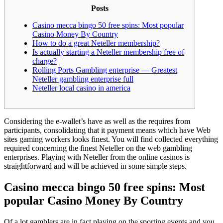
Posts
Casino mecca bingo 50 free spins: Most popular
Casino Money By Country
How to do a great Neteller membership?
Is actually starting a Neteller membership free of
charge?
Rolling Ports Gambling enterprise — Greatest
Neteller gambling enterprise full
Neteller local casino in america
Considering the e-wallet’s have as well as the requires from
participants, consolidating that it payment means which have Web
sites gaming workers looks finest. You will find collected everything
required concerning the finest Neteller on the web gambling
enterprises.
Playing with Neteller from the online casinos is
straightforward and will be achieved in some simple steps.
Casino mecca bingo 50 free spins: Most
popular Casino Money By Country
Of a lot gamblers are in fact playing on the sporting events and you