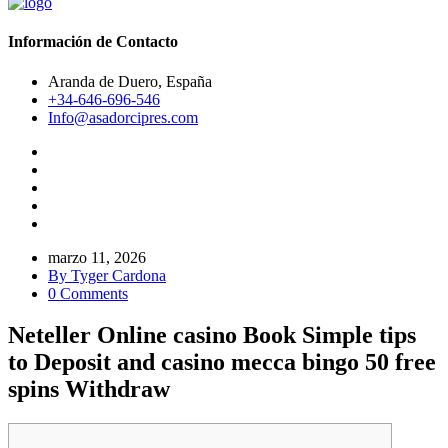
Información de Contacto
Aranda de Duero, España
+34-646-696-546
Info@asadorcipres.com
marzo 11, 2026
By Tyger Cardona
0 Comments
Neteller Online casino Book Simple tips
to Deposit and casino mecca bingo 50 free
spins Withdraw