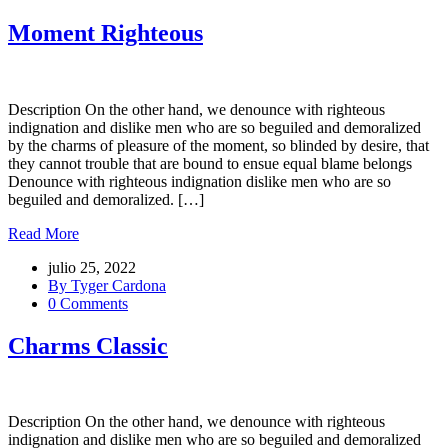
Moment Righteous
Description On the other hand, we denounce with righteous
indignation and dislike men who are so beguiled and demoralized
by the charms of pleasure of the moment, so blinded by desire, that
they cannot trouble that are bound to ensue equal blame belongs
Denounce with righteous indignation dislike men who are so
beguiled and demoralized. […]
Read More
julio 25, 2022
By Tyger Cardona
0 Comments
Charms Classic
Description On the other hand, we denounce with righteous
indignation and dislike men who are so beguiled and demoralized