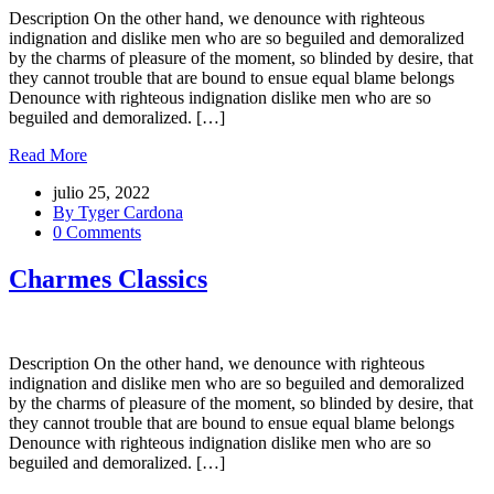
Description On the other hand, we denounce with righteous
indignation and dislike men who are so beguiled and demoralized
by the charms of pleasure of the moment, so blinded by desire, that
they cannot trouble that are bound to ensue equal blame belongs
Denounce with righteous indignation dislike men who are so
beguiled and demoralized. […]
Read More
julio 25, 2022
By Tyger Cardona
0 Comments
Charmes Classics
Description On the other hand, we denounce with righteous
indignation and dislike men who are so beguiled and demoralized
by the charms of pleasure of the moment, so blinded by desire, that
they cannot trouble that are bound to ensue equal blame belongs
Denounce with righteous indignation dislike men who are so
beguiled and demoralized. […]