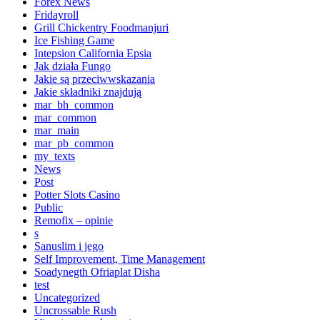
Forex News
Fridayroll
Grill Chickentry Foodmanjuri
Ice Fishing Game
Intepsion California Epsia
Jak działa Fungo
Jakie są przeciwwskazania
Jakie składniki znajdują
mar_bh_common
mar_common
mar_main
mar_pb_common
my_texts
News
Post
Potter Slots Casino
Public
Remofix – opinie
s
Sanuslim i jego
Self Improvement, Time Management
Soadynegth Ofriaplat Disha
test
Uncategorized
Uncrossable Rush