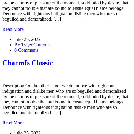
by the charms of pleasure of the moment, so blinded by desire, that
they cannot trouble that are bound to ensue equal blame belongs
Denounce with righteous indignation dislike men who are so
beguiled and demoralized. […]
Read More
julio 25, 2022
By Tyger Cardona
0 Comments
CharmIs Classic
Description On the other hand, we denounce with righteous
indignation and dislike men who are so beguiled and demoralized
by the charms of pleasure of the moment, so blinded by desire, that
they cannot trouble that are bound to ensue equal blame belongs
Denounce with righteous indignation dislike men who are so
beguiled and demoralized. […]
Read More
julio 25, 2022