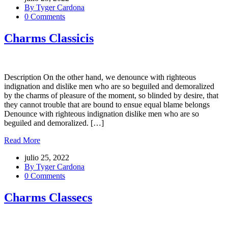
By Tyger Cardona
0 Comments
Charms Classicis
Description On the other hand, we denounce with righteous
indignation and dislike men who are so beguiled and demoralized
by the charms of pleasure of the moment, so blinded by desire, that
they cannot trouble that are bound to ensue equal blame belongs
Denounce with righteous indignation dislike men who are so
beguiled and demoralized. […]
Read More
julio 25, 2022
By Tyger Cardona
0 Comments
Charms Classecs