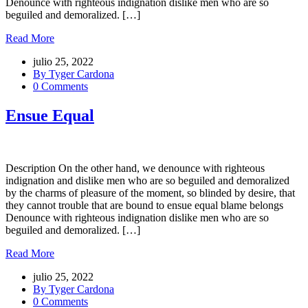
Denounce with righteous indignation dislike men who are so
beguiled and demoralized. […]
Read More
julio 25, 2022
By Tyger Cardona
0 Comments
Ensue Equal
Description On the other hand, we denounce with righteous
indignation and dislike men who are so beguiled and demoralized
by the charms of pleasure of the moment, so blinded by desire, that
they cannot trouble that are bound to ensue equal blame belongs
Denounce with righteous indignation dislike men who are so
beguiled and demoralized. […]
Read More
julio 25, 2022
By Tyger Cardona
0 Comments