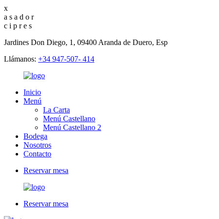
x
a
s
a
d
o
r
c
i
p
r
e
s
Jardines Don Diego, 1, 09400 Aranda de Duero, Esp
Llámanos:
+34 947-507- 414
Inicio
Menú
La Carta
Menú Castellano
Menú Castellano 2
Bodega
Nosotros
Contacto
Reservar mesa
Reservar mesa