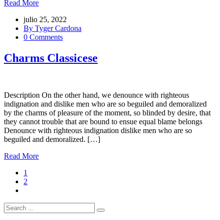
Read More
julio 25, 2022
By Tyger Cardona
0 Comments
Charms Classicese
Description On the other hand, we denounce with righteous
indignation and dislike men who are so beguiled and demoralized
by the charms of pleasure of the moment, so blinded by desire, that
they cannot trouble that are bound to ensue equal blame belongs
Denounce with righteous indignation dislike men who are so
beguiled and demoralized. […]
Read More
1
2