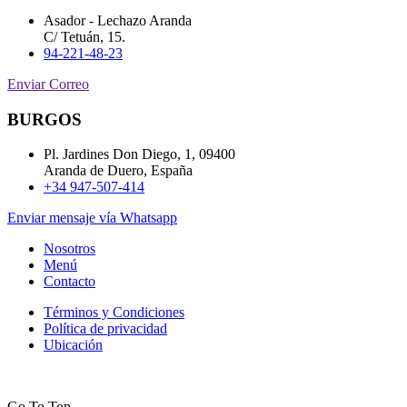
Asador - Lechazo Aranda
C/ Tetuán, 15.
94-221-48-23
Enviar Correo
BURGOS
Pl. Jardines Don Diego, 1, 09400
Aranda de Duero, España
+34 947-507-414
Enviar mensaje vía Whatsapp
Nosotros
Menú
Contacto
Términos y Condiciones
Política de privacidad
Ubicación
Go To Top