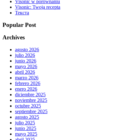
Visonic w porównaniu
Visonic: Twoja recepta
Текста
Popular Post
Archives
agosto 2026
julio 2026
junio 2026
mayo 2026
abril 2026
marzo 2026
febrero 2026
enero 2026
diciembre 2025
noviembre 2025
octubre 2025
septiembre 2025
agosto 2025
julio 2025
junio 2025
mayo 2025
abril 2025