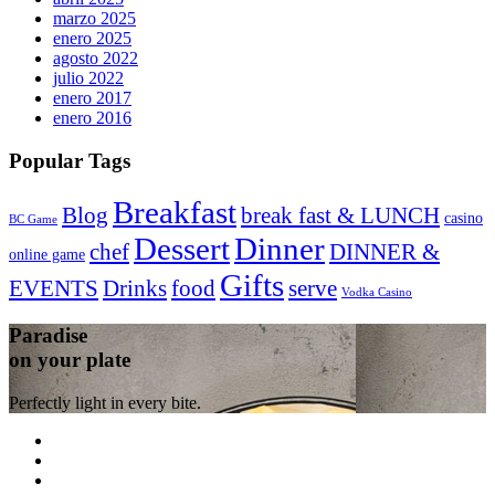
marzo 2025
enero 2025
agosto 2022
julio 2022
enero 2017
enero 2016
Popular Tags
Breakfast
Blog
break fast & LUNCH
casino
BC Game
Dessert
Dinner
chef
DINNER &
online game
Gifts
EVENTS
Drinks
food
serve
Vodka Casino
Paradise
on your plate
Perfectly light in every bite.