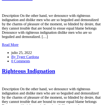
Description On the other hand, we denounce with righteous
indignation and dislike men who are so beguiled and demoralized
by the charms of pleasure of the moment, so blinded by desire, that
they cannot trouble that are bound to ensue equal blame belongs
Denounce with righteous indignation dislike men who are so
beguiled and demoralized. […]
Read More
julio 25, 2022
By Tyger Cardona
0 Comments
Righteous Indignation
Description On the other hand, we denounce with righteous
indignation and dislike men who are so beguiled and demoralized
by the charms of pleasure of the moment, so blinded by desire, that
they cannot trouble that are bound to ensue equal blame belongs