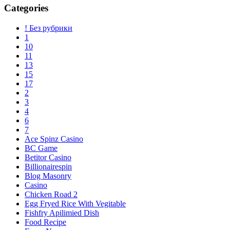
Categories
! Без рубрики
1
10
11
13
15
17
2
3
4
6
7
Ace Spinz Casino
BC Game
Betitor Casino
Billionairespin
Blog Masonry
Casino
Chicken Road 2
Egg Fryed Rice With Vegitable
Fishfry Apilimied Dish
Food Recipe