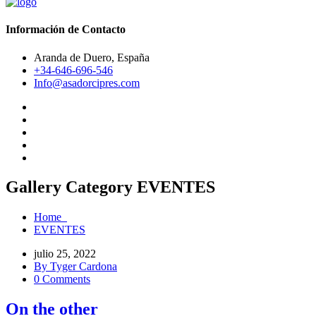
Información de Contacto
Aranda de Duero, España
+34-646-696-546
Info@asadorcipres.com
Gallery Category EVENTES
Home
EVENTES
julio 25, 2022
By Tyger Cardona
0 Comments
On the other