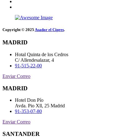
Copyright © 2025
Asador el Cipres
.
MADRID
Hotal Quinta de los Cedros
C/ Allendesalazar, 4
91-515-22-00
Enviar Correo
MADRID
Hotel Don Pío
Avda. Pio Xll, 25 Madrid
91-353-07-80
Enviar Correo
SANTANDER