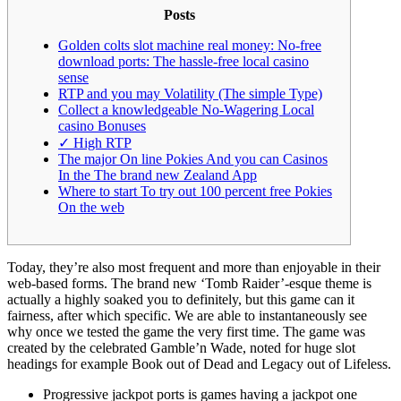
Posts
Golden colts slot machine real money: No-free
download ports: The hassle-free local casino
sense
RTP and you may Volatility (The simple Type)
Collect a knowledgeable No-Wagering Local
casino Bonuses
✓ High RTP
The major On line Pokies And you can Casinos
In the The brand new Zealand App
Where to start To try out 100 percent free Pokies
On the web
Today, they’re also most frequent and more than enjoyable in their
web-based forms. The brand new ‘Tomb Raider’-esque theme is
actually a highly soaked you to definitely, but this game can it
fairness, after which specific. We are able to instantaneously see
why once we tested the game the very first time.
The game was
created by the celebrated Gamble’n Wade, noted for huge slot
headings for example Book out of Dead and Legacy out of Lifeless.
Progressive jackpot ports is games having a jackpot one