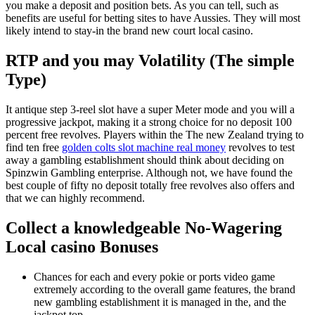
you make a deposit and position bets. As you can tell, such as
benefits are useful for betting sites to have Aussies. They will most
likely intend to stay-in the brand new court local casino.
RTP and you may Volatility (The simple
Type)
It antique step 3-reel slot have a super Meter mode and you will a
progressive jackpot, making it a strong choice for no deposit 100
percent free revolves. Players within the The new Zealand trying to
find ten free
golden colts slot machine real money
revolves to test
away a gambling establishment should think about deciding on
Spinzwin Gambling enterprise. Although not, we have found the
best couple of fifty no deposit totally free revolves also offers and
that we can highly recommend.
Collect a knowledgeable No-Wagering
Local casino Bonuses
Chances for each and every pokie or ports video game
extremely according to the overall game features, the brand
new gambling establishment it is managed in the, and the
jackpot top.