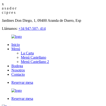
x
a
s
a
d
o
r
c
i
p
r
e
s
Jardines Don Diego, 1, 09400 Aranda de Duero, Esp
Llámanos:
+34 947-507- 414
Inicio
Menú
La Carta
Menú Castellano
Menú Castellano 2
Bodega
Nosotros
Contacto
Reservar mesa
Reservar mesa