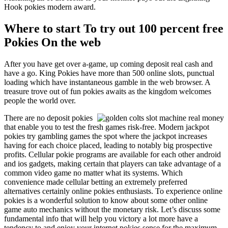
Hook pokies modern award.
Where to start To try out 100 percent free
Pokies On the web
After you have get over a-game, up coming deposit real cash and
have a go. King Pokies have more than 500 online slots, punctual
loading which have instantaneous gamble in the web browser. A
treasure trove out of fun pokies awaits as the kingdom welcomes
people the world over.
There are no deposit pokies
that enable you to test the fresh games risk-free. Modern jackpot
pokies try gambling games the spot where the jackpot increases
having for each choice placed, leading to notably big prospective
profits. Cellular pokie programs are available for each other android
and ios gadgets, making certain that players can take advantage of a
common video game no matter what its systems. Which
convenience made cellular betting an extremely preferred
alternatives certainly online pokies enthusiasts. To experience online
pokies is a wonderful solution to know about some other online
game auto mechanics without the monetary risk. Let’s discuss some
fundamental info that will help you victory a lot more have a
tendency to and enjoy your internet pokies sense for the maximum.