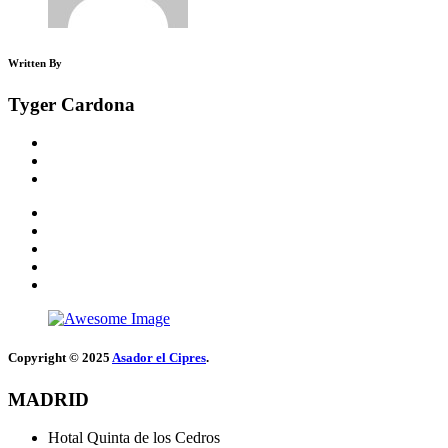
Written By
Tyger Cardona
Copyright © 2025
Asador el Cipres
.
MADRID
Hotal Quinta de los Cedros