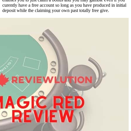
curently have a free account so long as you have produced in initial
deposit while the claiming your own past totally free give.