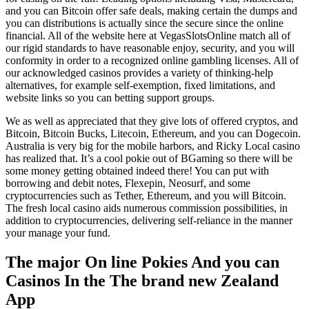
and you can Bitcoin offer safe deals, making certain the dumps and
you can distributions is actually since the secure since the online
financial. All of the website here at VegasSlotsOnline match all of
our rigid standards to have reasonable enjoy, security, and you will
conformity in order to a recognized online gambling licenses. All of
our acknowledged casinos provides a variety of thinking-help
alternatives, for example self-exemption, fixed limitations, and
website links so you can betting support groups.
We as well as appreciated that they give lots of offered cryptos, and
Bitcoin, Bitcoin Bucks, Litecoin, Ethereum, and you can Dogecoin.
Australia is very big for the mobile harbors, and Ricky Local casino
has realized that. It’s a cool pokie out of BGaming so there will be
some money getting obtained indeed there! You can put with
borrowing and debit notes, Flexepin, Neosurf, and some
cryptocurrencies such as Tether, Ethereum, and you will Bitcoin.
The fresh local casino aids numerous commission possibilities, in
addition to cryptocurrencies, delivering self-reliance in the manner
your manage your fund.
The major On line Pokies And you can
Casinos In the The brand new Zealand
App