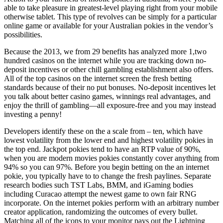
able to take pleasure in greatest-level playing right from your mobile
otherwise tablet. This type of revolves can be simply for a particular
online game or available for your Australian pokies in the vendor’s
possibilities.
Because the 2013, we from 29 benefits has analyzed more 1,two
hundred casinos on the internet while you are tracking down no-
deposit incentives or other chill gambling establishment also offers.
All of the top casinos on the internet screen the fresh betting
standards because of their no put bonuses. No-deposit incentives let
you talk about better casino games, winnings real advantages, and
enjoy the thrill of gambling—all exposure-free and you may instead
investing a penny!
Developers identify these on the a scale from – ten, which have
lowest volatility from the lower end and highest volatility pokies in
the top end. Jackpot pokies tend to have an RTP value of 90%,
when you are modern movies pokies constantly cover anything from
94% so you can 97%. Before you begin betting on the an internet
pokie, you typically have to to change the fresh paylines. Separate
research bodies such TST Labs, BMM, and iGaming bodies
including Curacao attempt the newest game to own fair RNG
incorporate. On the internet pokies perform with an arbitrary number
creator application, randomizing the outcomes of every bullet.
Matching all of the icons to your monitor pays out the Lightning