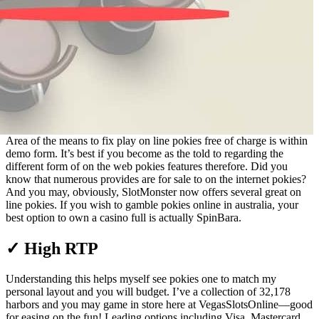
Area of the means to fix play on line pokies free of charge is within
demo form. It’s best if you become as the told to regarding the
different form of on the web pokies features therefore. Did you
know that numerous provides are for sale to on the internet pokies?
And you may, obviously, SlotMonster now offers several great on
line pokies. If you wish to gamble pokies online in australia, your
best option to own a casino full is actually SpinBara.
✓ High RTP
Understanding this helps myself see pokies one to match my
personal layout and you will budget. I’ve a collection of 32,178
harbors and you may game in store here at VegasSlotsOnline—good
for easing on the fun! Leading options including Visa, Mastercard,