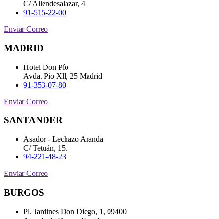
C/ Allendesalazar, 4
91-515-22-00
Enviar Correo
MADRID
Hotel Don Pío
Avda. Pio Xll, 25 Madrid
91-353-07-80
Enviar Correo
SANTANDER
Asador - Lechazo Aranda
C/ Tetuán, 15.
94-221-48-23
Enviar Correo
BURGOS
Pl. Jardines Don Diego, 1, 09400