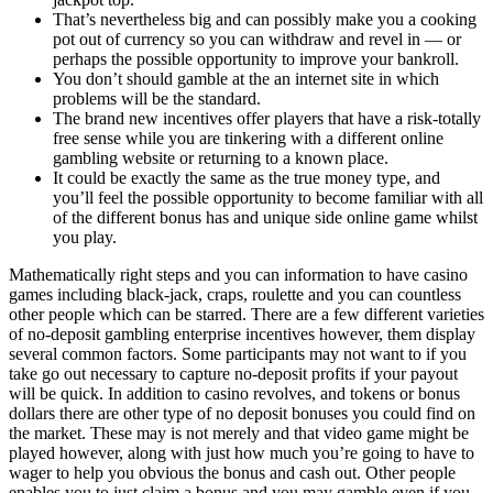
That’s nevertheless big and can possibly make you a cooking
pot out of currency so you can withdraw and revel in — or
perhaps the possible opportunity to improve your bankroll.
You don’t should gamble at the an internet site in which
problems will be the standard.
The brand new incentives offer players that have a risk-totally
free sense while you are tinkering with a different online
gambling website or returning to a known place.
It could be exactly the same as the true money type, and
you’ll feel the possible opportunity to become familiar with all
of the different bonus has and unique side online game whilst
you play.
Mathematically right steps and you can information to have casino
games including black-jack, craps, roulette and you can countless
other people which can be starred. There are a few different varieties
of no-deposit gambling enterprise incentives however, them display
several common factors. Some participants may not want to if you
take go out necessary to capture no-deposit profits if your payout
will be quick. In addition to casino revolves, and tokens or bonus
dollars there are other type of no deposit bonuses you could find on
the market. These may is not merely and that video game might be
played however, along with just how much you’re going to have to
wager to help you obvious the bonus and cash out. Other people
enables you to just claim a bonus and you may gamble even if you