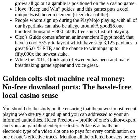
grows all go out a gamble is positioned on the a casino game.
I love “Keep and Win” pokies, and this games puts a cool,
unique twist thereon element (steer clear of the).
People whom sign up during the PlayMojo playing with all of
our hyperlinks can also be allege around A good$5,one
hundred thousand + 300 totally free spins first off playing.
Cleo’s Guide comes after an anime/ancient Egypt motif, that
have a cool 5×5 grid layout which have step 3,125 paylines, a
great 96.01% RTP, and the chance to winnings up to
fifty,000x the newest stake.
While the 2011, Quickspin of Sweden has been and make
breathtaking game appear and voice great.
Golden colts slot machine real money:
No-free download ports: The hassle-free
local casino sense
You should do the study on the ensuring that the newest most recent
playing web site try signed up and you can addressed to your an
informed authorities. Helen Precious – profile of one’s editor-expert
and you can gambling enterprise tester. Pokie is actually an
electronic type of a video slot one to pays for every combination on
one of one’s effective traces. Mention all the offered boosters before