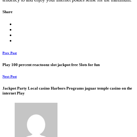
Share
Prev Post
Play 100 percent reactoonz slot jackpot free Slots for fun
Next Post
Jackpot Party Local casino Harbors Programs jaguar temple casino on the
internet Play