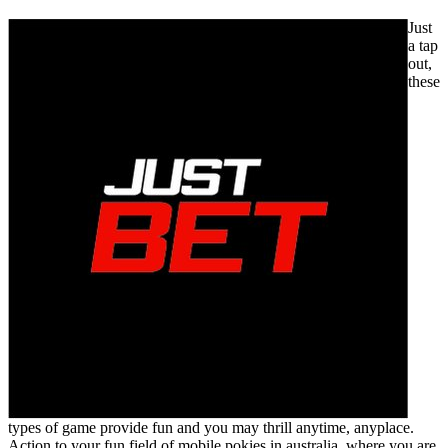
Just
a tap
out,
these
types of game provide fun and you may thrill anytime, anyplace.
Action to your fun field of mobile pokies in australia, where you are