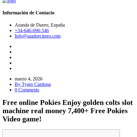
Información de Contacto
Aranda de Duero, España
+34-646-696-546
Info@asadorcipres.com
marzo 4, 2026
By Tyger Cardona
0 Comments
Free online Pokies Enjoy golden colts slot
machine real money 7,400+ Free Pokies
Video game!